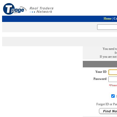
Home
|
Co
You need to
f
If you are no
Your ID
Password
*Please
S
Forgot ID or Pa