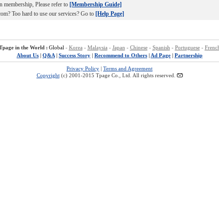
n membership, Please refer to
[Membership Guide]
om? Too hard to use our services? Go to
[Help Page]
Tpage in the World :
Global
-
Korea
-
Malaysia
-
Japan
-
Chinese
-
Spanish
-
Portuguese
-
Frenc
About Us
|
Q&A
|
Success Story
|
Recommend to Others
|
Ad Page
|
Partnership
Privacy Policy
|
Terms and Agreement
Copyright
(c) 2001-2015 Tpage Co., Ltd. All rights reserved.