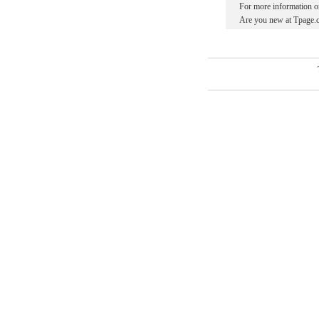
For more information o
Are you new at Tpage.c