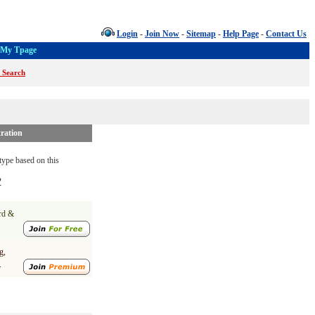
Login
-
Join Now
-
Sitemap
-
Help Page
-
Contact Us
My Tpage
 Search
ration
ype based on this
?
ard &
g,
.