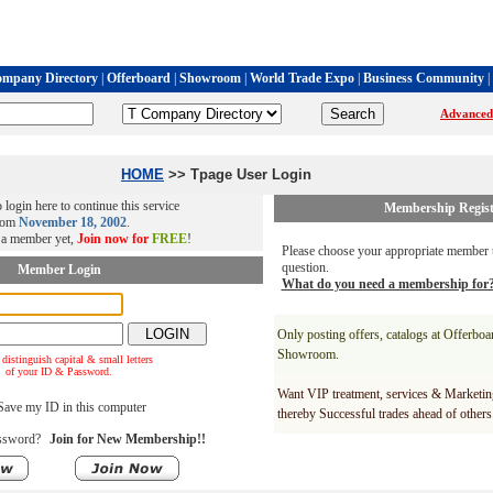
mpany Directory
|
Offerboard
|
Showroom
|
World Trade Expo
|
Business Community
|
Advanced
HOME
>> Tpage User Login
 login here to continue this service
Membership Regist
rom
November 18, 2002
.
t a member yet,
Join now for
FREE
!
Please choose your appropriate member t
question.
Member Login
What do you need a membership for
Only posting offers, catalogs at Offerbo
Showroom.
 distinguish capital & small letters
of your ID & Password.
Want VIP treatment, services & Marketin
ave my ID in this computer
thereby Successful trades ahead of others
ssword?
Join for New Membership!!