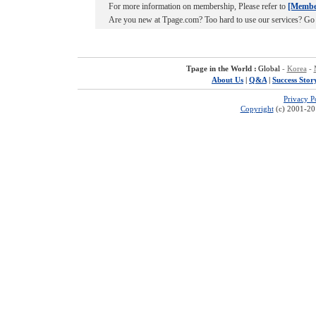
For more information on membership, Please refer to
[Membe
Are you new at Tpage.com? Too hard to use our services? Go
Tpage in the World :
Global
-
Korea
-
About Us
|
Q&A
|
Success Stor
Privacy P
Copyright
(c) 2001-201