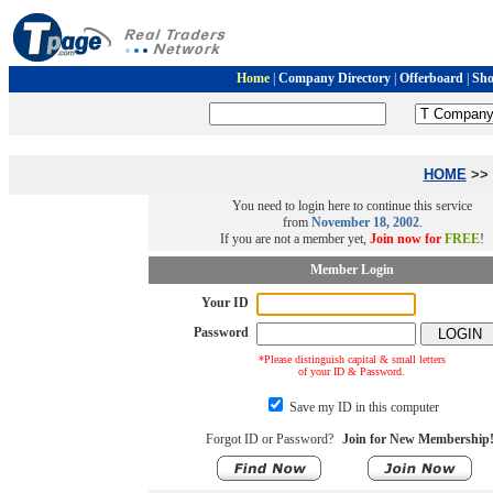
Home
|
Company Directory
|
Offerboard
|
Sh
HOME
>> 
You need to login here to continue this service
from
November 18, 2002
.
If you are not a member yet,
Join now for
FREE
!
Member Login
Your ID
Password
*Please distinguish capital & small letters
of your ID & Password.
Save my ID in this computer
Forgot ID or Password?
Join for New Membership!