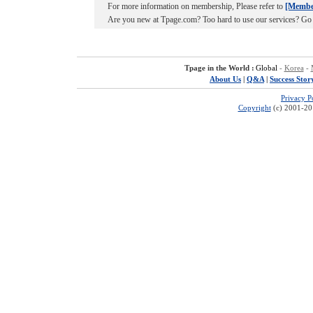
For more information on membership, Please refer to
[Membe
Are you new at Tpage.com? Too hard to use our services? Go
Tpage in the World :
Global
-
Korea
-
About Us
|
Q&A
|
Success Stor
Privacy P
Copyright
(c) 2001-201