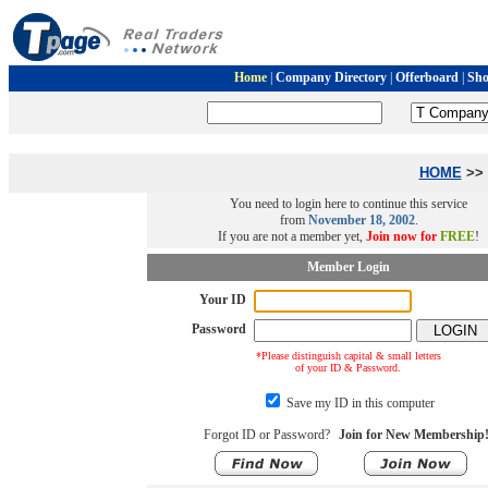
Home
|
Company Directory
|
Offerboard
|
Sh
HOME
>> 
You need to login here to continue this service
from
November 18, 2002
.
If you are not a member yet,
Join now for
FREE
!
Member Login
Your ID
Password
*Please distinguish capital & small letters
of your ID & Password.
Save my ID in this computer
Forgot ID or Password?
Join for New Membership!