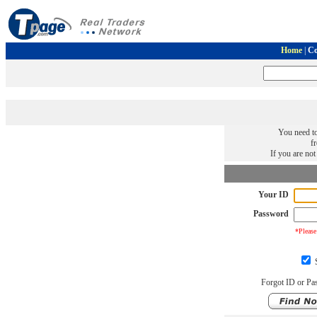
Home
|
Co
You need to
f
If you are no
Your ID
Password
*Please
S
Forgot ID or Pa