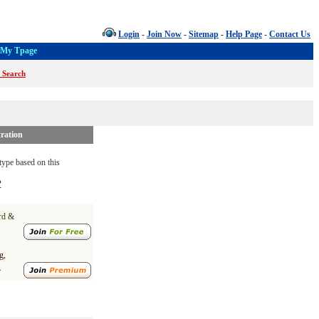
Login
-
Join Now
-
Sitemap
-
Help Page
-
Contact Us
My Tpage
 Search
ration
ype based on this
?
ard &
g,
.