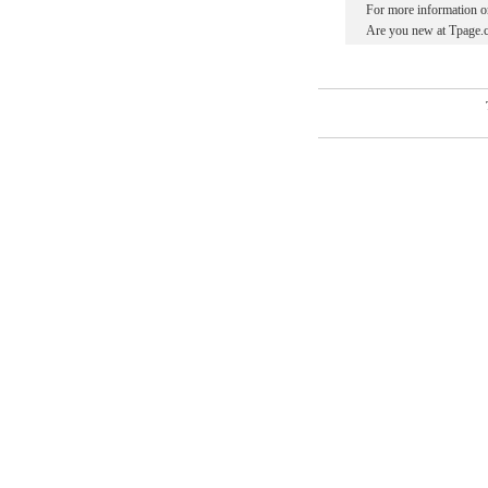
For more information o
Are you new at Tpage.c