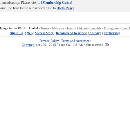
n membership, Please refer to
[Membership Guide]
om? Too hard to use our services? Go to
[Help Page]
Tpage in the World :
Global
-
Korea
-
Malaysia
-
Japan
-
Chinese
-
Spanish
-
Portuguese
-
Frenc
About Us
|
Q&A
|
Success Story
|
Recommend to Others
|
Ad Page
|
Partnership
Privacy Policy
|
Terms and Agreement
Copyright
(c) 2001-2015 Tpage Co., Ltd. All rights reserved.