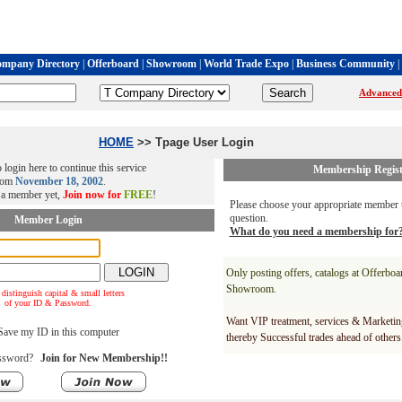
mpany Directory
|
Offerboard
|
Showroom
|
World Trade Expo
|
Business Community
|
Advanced
HOME
>> Tpage User Login
 login here to continue this service
Membership Regist
rom
November 18, 2002
.
t a member yet,
Join now for
FREE
!
Please choose your appropriate member t
question.
Member Login
What do you need a membership for
Only posting offers, catalogs at Offerbo
Showroom.
 distinguish capital & small letters
of your ID & Password.
Want VIP treatment, services & Marketin
ave my ID in this computer
thereby Successful trades ahead of others
ssword?
Join for New Membership!!