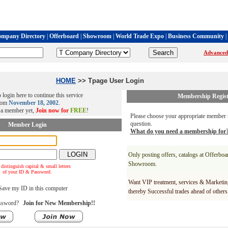
mpany Directory
|
Offerboard
|
Showroom
|
World Trade Expo
|
Business Community
|
Advanced
HOME
>> Tpage User Login
 login here to continue this service
Membership Regist
rom
November 18, 2002
.
t a member yet,
Join now for
FREE
!
Please choose your appropriate member t
question.
Member Login
What do you need a membership for
Only posting offers, catalogs at Offerbo
Showroom.
 distinguish capital & small letters
of your ID & Password.
Want VIP treatment, services & Marketin
ave my ID in this computer
thereby Successful trades ahead of others
ssword?
Join for New Membership!!