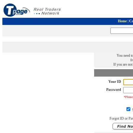
Home
|
Co
You need to
f
If you are no
Your ID
Password
*Please
S
Forgot ID or Pa