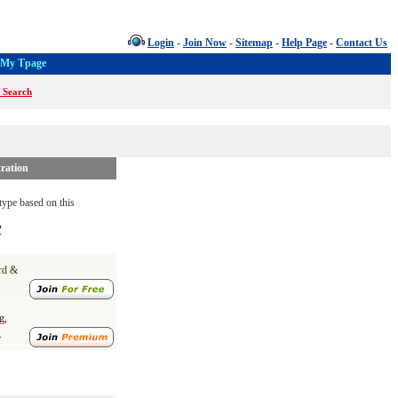
Login
-
Join Now
-
Sitemap
-
Help Page
-
Contact Us
My Tpage
 Search
ration
ype based on this
?
ard &
g,
.