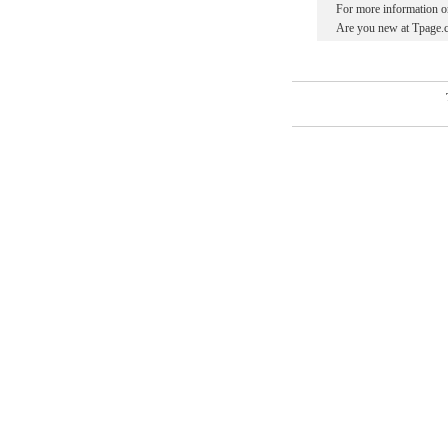
For more information o
Are you new at Tpage.c