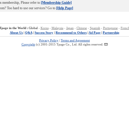
n membership, Please refer to
[Membership Guide]
om? Too hard to use our services? Go to
[Help Page]
Tpage in the World :
Global
-
Korea
-
Malaysia
-
Japan
-
Chinese
-
Spanish
-
Portuguese
-
Frenc
About Us
|
Q&A
|
Success Story
|
Recommend to Others
|
Ad Page
|
Partnership
Privacy Policy
|
Terms and Agreement
Copyright
(c) 2001-2015 Tpage Co., Ltd. All rights reserved.